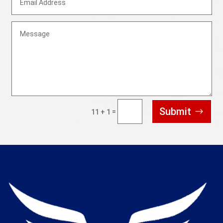
Submit
=
11 + 1