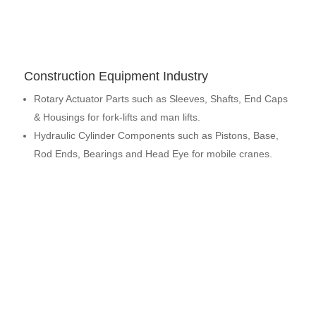
Construction Equipment Industry
Rotary Actuator Parts such as Sleeves, Shafts, End Caps
& Housings for fork-lifts and man lifts.
Hydraulic Cylinder Components such as Pistons, Base,
Rod Ends, Bearings and Head Eye for mobile cranes.