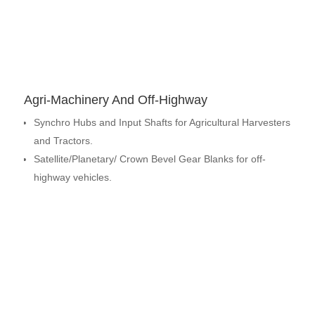
Agri-Machinery And Off-Highway
Synchro Hubs and Input Shafts for Agricultural Harvesters
and Tractors.
Satellite/Planetary/ Crown Bevel Gear Blanks for off-
highway vehicles.