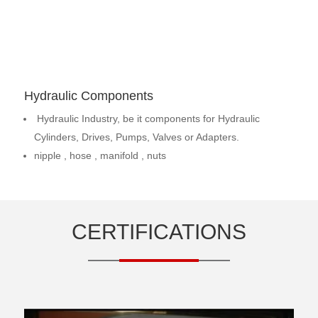
Hydraulic Components
Hydraulic Industry, be it components for Hydraulic
Cylinders, Drives, Pumps, Valves or Adapters.
nipple , hose , manifold , nuts
CERTIFICATIONS