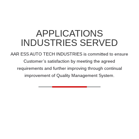
APPLICATIONS
INDUSTRIES SERVED
AAR ESS AUTO TECH INDUSTRIES is committed to ensure
Customer’s satisfaction by meeting the agreed
requirements and further improving through continual
improvement of Quality Management System.