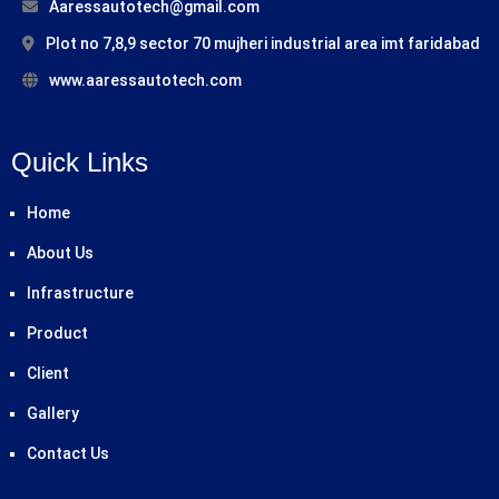
Aaressautotech@gmail.com
Plot no 7,8,9 sector 70 mujheri industrial area imt faridabad
www.aaressautotech.com
Quick Links
Home
About Us
Infrastructure
Product
Client
Gallery
Contact Us