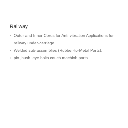
Railway
Outer and Inner Cores for Anti-vibration Applications for
railway under-carriage.
Welded sub-assemblies (Rubber-to-Metal Parts).
pin ,bush ,eye bolts couch machinh parts