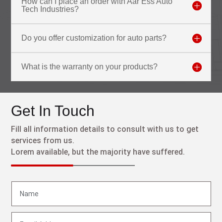
How can I place an order with Aar Ess Auto
Tech Industries?
Do you offer customization for auto parts?
What is the warranty on your products?
Get In Touch
Fill all information details to consult with us to get
services from us.
Lorem available, but the majority have suffered.