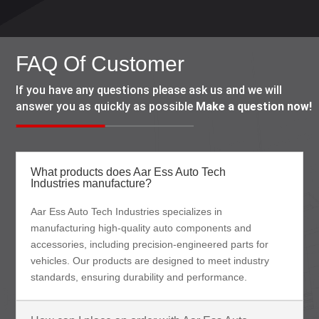
FAQ Of Customer
If you have any questions please ask us and we will
answer you as quickly as possible
Make a question now!
What products does Aar Ess Auto Tech
Industries manufacture?
Aar Ess Auto Tech Industries specializes in
manufacturing high-quality auto components and
accessories, including precision-engineered parts for
vehicles. Our products are designed to meet industry
standards, ensuring durability and performance.