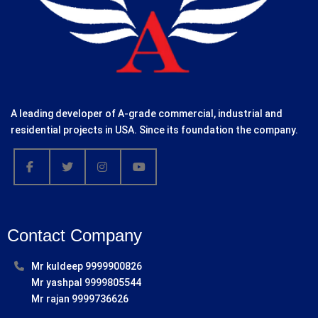
A leading developer of A-grade commercial, industrial and
residential projects in USA. Since its foundation the company.
Contact Company
Mr kuldeep 9999900826
Mr yashpal 9999805544
Mr rajan 9999736626