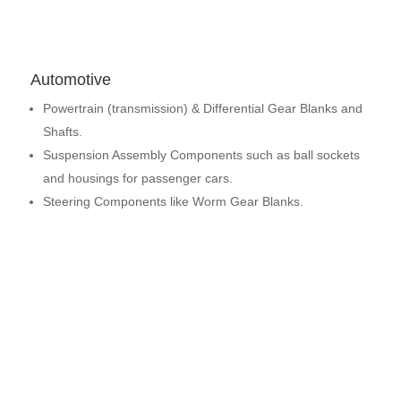
Automotive
Powertrain (transmission) & Differential Gear Blanks and
Shafts.
Suspension Assembly Components such as ball sockets
and housings for passenger cars.
Steering Components like Worm Gear Blanks.