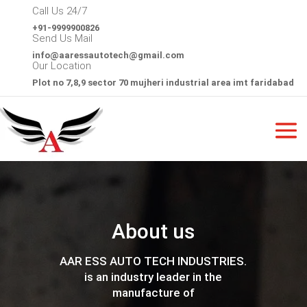
Call Us 24/7
+91-9999900826
Send Us Mail
info@
aaressautotech@gmail.com
Our Location
Plot no 7,8,9 sector 70 mujheri industrial area imt faridabad
About us
AAR ESS AUTO TECH INDUSTRIES.
is an industry leader in the
manufacture of