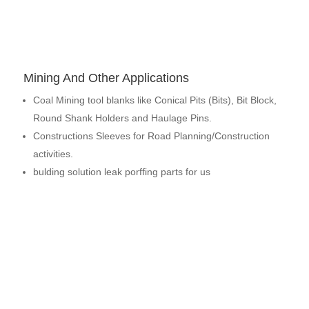
Mining And Other Applications
Coal Mining tool blanks like Conical Pits (Bits), Bit Block,
Round Shank Holders and Haulage Pins.
Constructions Sleeves for Road Planning/Construction
activities.
bulding solution leak porffing parts for us