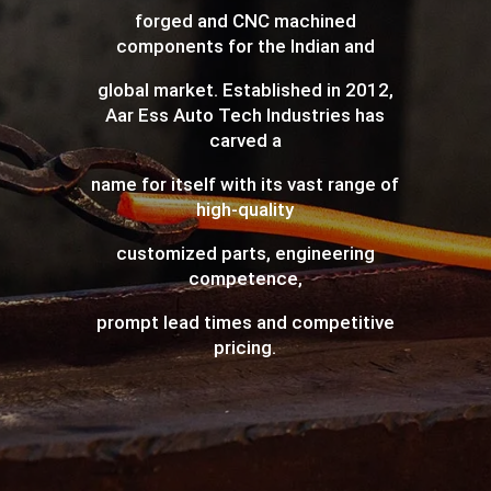
forged and CNC machined
components for the Indian and
global market. Established in 2012,
Aar Ess Auto Tech Industries has
carved a
name for itself with its vast range of
high-quality
customized parts, engineering
competence,
prompt lead times and competitive
pricing.