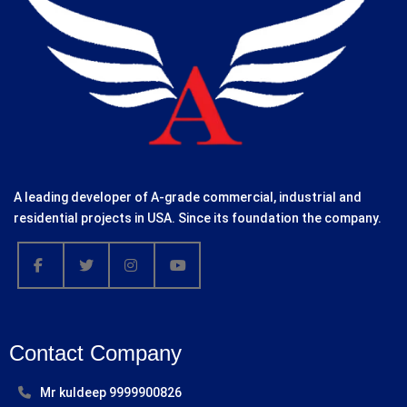
A leading developer of A-grade commercial, industrial and
residential projects in USA. Since its foundation the company.
Contact Company
Mr kuldeep 9999900826