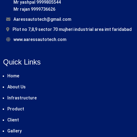
Mr yashpal 9999805544
Mr rajan 9999736626
Aaressautotech@gmail.com
Plot no 7,8,9 sector 70 mujheri industrial area imt faridabad
www.aaressautotech.com
Quick Links
Home
About Us
Infrastructure
Product
Client
Gallery