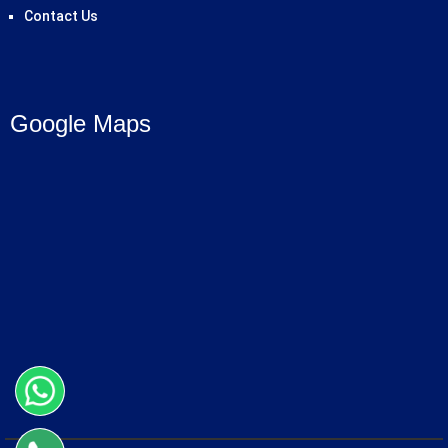
Contact Us
Google Maps