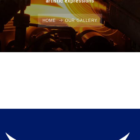
artistic expressions
HOME
OUR GALLERY