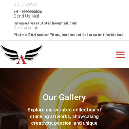
Call Us 24/7
+91-9999900826
Send Us Mail
info@
aaressautotech@gmail.com
Our Location
Plot no 7,8,9 sector 70 mujheri industrial area imt faridabad
Our Gallery
Explore our curated collection of
stunning artworks, showcasing
creativity, passion, and unique