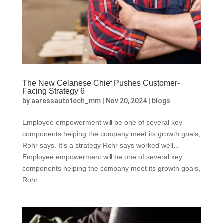
The New Celanese Chief Pushes Customer-
Facing Strategy 6
by
aaressautotech_mm
|
Nov 20, 2024
|
blogs
Employee empowerment will be one of several key
components helping the company meet its growth goals,
Rohr says. It’s a strategy Rohr says worked well…
Employee empowerment will be one of several key
components helping the company meet its growth goals,
Rohr...