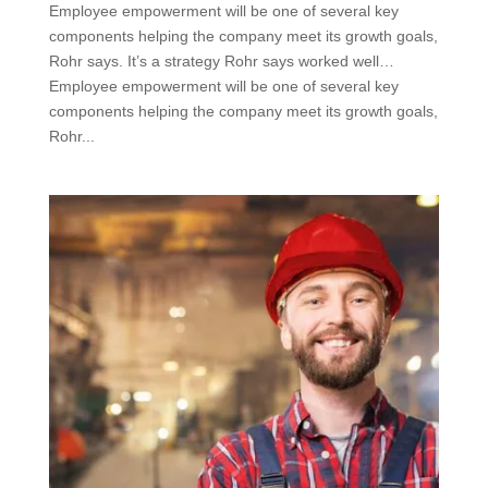
Employee empowerment will be one of several key
components helping the company meet its growth goals,
Rohr says. It’s a strategy Rohr says worked well…
Employee empowerment will be one of several key
components helping the company meet its growth goals,
Rohr...