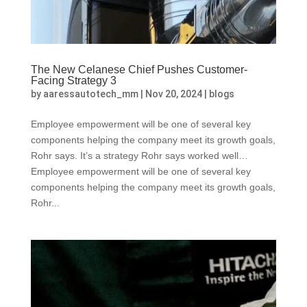
The New Celanese Chief Pushes Customer-
Facing Strategy 3
by
aaressautotech_mm
|
Nov 20, 2024
|
blogs
Employee empowerment will be one of several key
components helping the company meet its growth goals,
Rohr says. It’s a strategy Rohr says worked well…
Employee empowerment will be one of several key
components helping the company meet its growth goals,
Rohr...