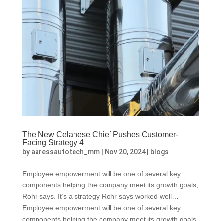
The New Celanese Chief Pushes Customer-
Facing Strategy 4
by
aaressautotech_mm
|
Nov 20, 2024
|
blogs
Employee empowerment will be one of several key
components helping the company meet its growth goals,
Rohr says. It’s a strategy Rohr says worked well…
Employee empowerment will be one of several key
components helping the company meet its growth goals,