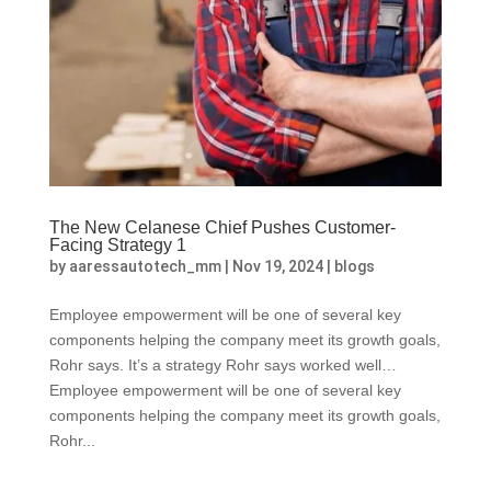
The New Celanese Chief Pushes Customer-
Facing Strategy 1
by
aaressautotech_mm
|
Nov 19, 2024
|
blogs
Employee empowerment will be one of several key
components helping the company meet its growth goals,
Rohr says. It’s a strategy Rohr says worked well…
Employee empowerment will be one of several key
components helping the company meet its growth goals,
Rohr...