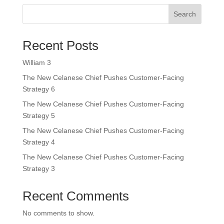
Search
Recent Posts
William 3
The New Celanese Chief Pushes Customer-Facing
Strategy 6
The New Celanese Chief Pushes Customer-Facing
Strategy 5
The New Celanese Chief Pushes Customer-Facing
Strategy 4
The New Celanese Chief Pushes Customer-Facing
Strategy 3
Recent Comments
No comments to show.