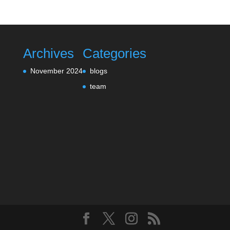
Archives
Categories
November 2024
blogs
team