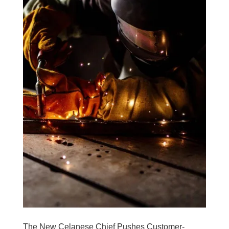
The New Celanese Chief Pushes Customer-