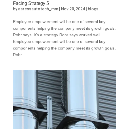
Facing Strategy 5
by
aaressautotech_mm
|
Nov 20, 2024
|
blogs
Employee empowerment will be one of several key
components helping the company meet its growth goals,
Rohr says. It’s a strategy Rohr says worked well…
Employee empowerment will be one of several key
components helping the company meet its growth goals,
Rohr...