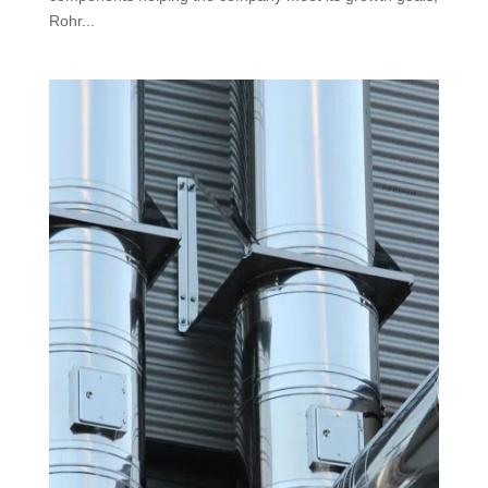
Rohr...