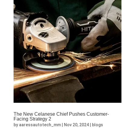
The New Celanese Chief Pushes Customer-
Facing Strategy 2
by
aaressautotech_mm
|
Nov 20, 2024
|
blogs