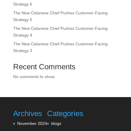
Strategy 6
The New Celanese Chief Pushes Customer-Facing
Strategy 5
The New Celanese Chief Pushes Customer-Facing
Strategy 4
The New Celanese Chief Pushes Customer-Facing
Strategy 3
Recent Comments
No comments to show.
Archives
Categories
November 2024
blogs