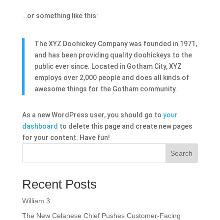
…or something like this:
The XYZ Doohickey Company was founded in 1971,
and has been providing quality doohickeys to the
public ever since. Located in Gotham City, XYZ
employs over 2,000 people and does all kinds of
awesome things for the Gotham community.
As a new WordPress user, you should go to
your
dashboard
to delete this page and create new pages
for your content. Have fun!
Search
Recent Posts
William 3
The New Celanese Chief Pushes Customer-Facing