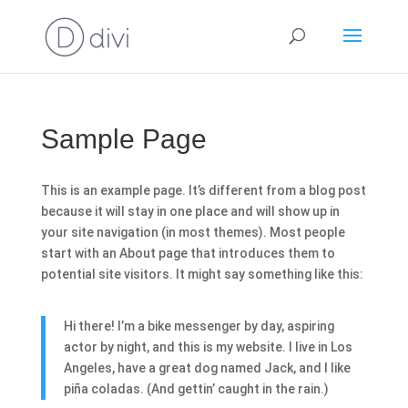
Sample Page
This is an example page. It’s different from a blog post
because it will stay in one place and will show up in
your site navigation (in most themes). Most people
start with an About page that introduces them to
potential site visitors. It might say something like this:
Hi there! I’m a bike messenger by day, aspiring
actor by night, and this is my website. I live in Los
Angeles, have a great dog named Jack, and I like
piña coladas. (And gettin’ caught in the rain.)